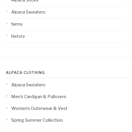
Alpaca Sweaters
farms
history
ALPACA CLOTHING
Alpaca Sweaters
Men’s Cardigan & Pullovers
Women’s Outerwear & Vest
Spring Summer Collection