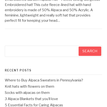
Embroidered hat! This cute fleece-lined hat with hand
embroidery is made of 50% Alpaca and 50% Acrylic. A
feminine, lightweight and really soft hat that provides
perfect fit for keeping your head…
Search
for:
RECENT POSTS
Where to Buy Alpaca Sweaters in Pennsylvania?
Knit hats with flowers on them
Socks with alpacas on them
3 Alpaca Blankets that you’ll love
5 Essential Facts for Caring Alpacas