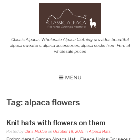
Skip
to
content
Classic Alpaca : Wholesale Alpaca Clothing provides beautiful
alpaca sweaters, alpaca accessories, alpaca socks from Peru at
wholesale prices
MENU
Tag:
alpaca flowers
Knit hats with flowers on them
Posted by
Chris McCue
on
October 18, 2021
in
Alpaca Hats
Embroidered Garden Alpaca Hat – Fleece Lining Gorgeous