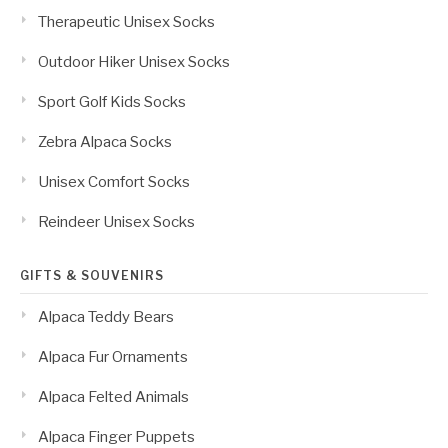
Therapeutic Unisex Socks
Outdoor Hiker Unisex Socks
Sport Golf Kids Socks
Zebra Alpaca Socks
Unisex Comfort Socks
Reindeer Unisex Socks
GIFTS & SOUVENIRS
Alpaca Teddy Bears
Alpaca Fur Ornaments
Alpaca Felted Animals
Alpaca Finger Puppets