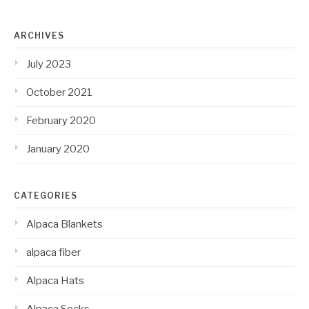
ARCHIVES
July 2023
October 2021
February 2020
January 2020
CATEGORIES
Alpaca Blankets
alpaca fiber
Alpaca Hats
Alpaca Socks