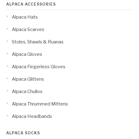
ALPACA ACCESSORIES
Alpaca Hats
Alpaca Scarves
Stoles, Shawls & Ruanas
Alpaca Gloves
Alpaca Fingerless Gloves
Alpaca Glittens
Alpaca Chullos
Alpaca Thrummed Mittens
Alpaca Headbands
ALPACA SOCKS