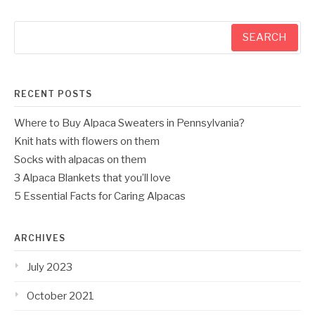
Search
for:
RECENT POSTS
Where to Buy Alpaca Sweaters in Pennsylvania?
Knit hats with flowers on them
Socks with alpacas on them
3 Alpaca Blankets that you’ll love
5 Essential Facts for Caring Alpacas
ARCHIVES
July 2023
October 2021