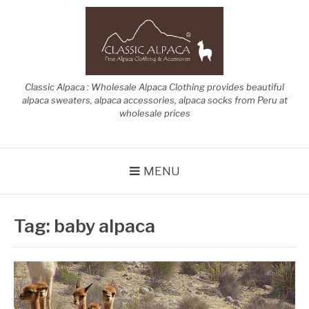
Skip
to
content
Classic Alpaca : Wholesale Alpaca Clothing provides beautiful
alpaca sweaters, alpaca accessories, alpaca socks from Peru at
wholesale prices
MENU
Tag:
baby alpaca