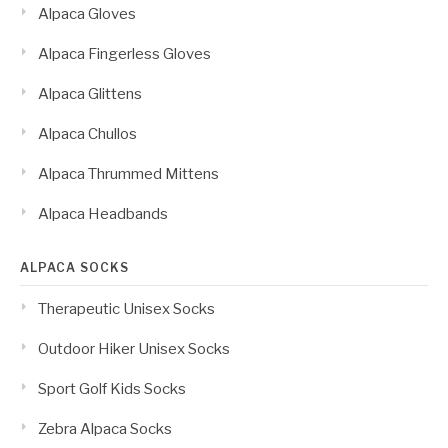
Alpaca Gloves
Alpaca Fingerless Gloves
Alpaca Glittens
Alpaca Chullos
Alpaca Thrummed Mittens
Alpaca Headbands
ALPACA SOCKS
Therapeutic Unisex Socks
Outdoor Hiker Unisex Socks
Sport Golf Kids Socks
Zebra Alpaca Socks