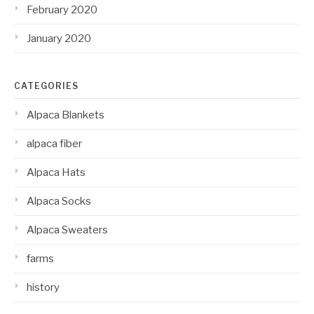
February 2020
January 2020
CATEGORIES
Alpaca Blankets
alpaca fiber
Alpaca Hats
Alpaca Socks
Alpaca Sweaters
farms
history