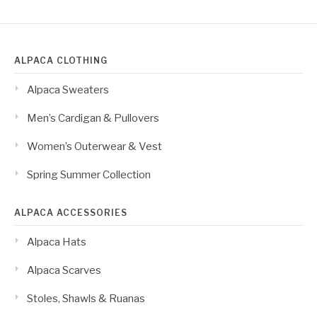
ALPACA CLOTHING
Alpaca Sweaters
Men’s Cardigan & Pullovers
Women’s Outerwear & Vest
Spring Summer Collection
ALPACA ACCESSORIES
Alpaca Hats
Alpaca Scarves
Stoles, Shawls & Ruanas