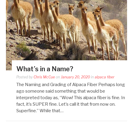
What’s in a Name?
Posted by
Chris McCue
on
January 20, 2020
in
alpaca fiber
The Naming and Grading of Alpaca Fiber Perhaps long
ago someone said something that would be
interpreted today as, “Wow! This alpaca fiber is fine. In
fact, it’s SUPER fine. Let’s call it that from now on.
Superfine.” While that…